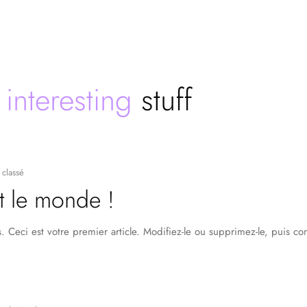
e
interesting
stuff
classé
t le monde !
 Ceci est votre premier article. Modifiez-le ou supprimez-le, puis c