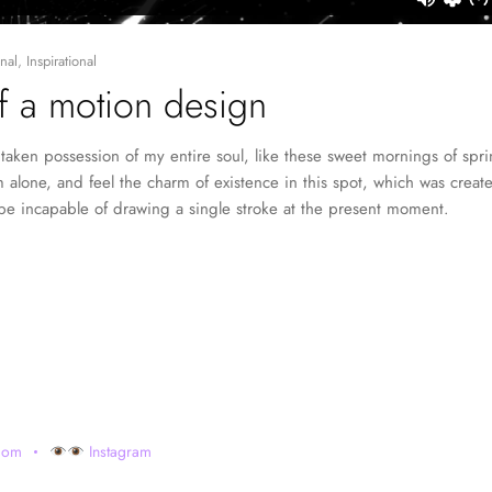
nal
,
Inspirational
of a motion design
taken possession of my entire soul, like these sweet mornings of spr
 alone, and feel the charm of existence in this spot, which was created
 be incapable of drawing a single stroke at the present moment.
com
Instagram