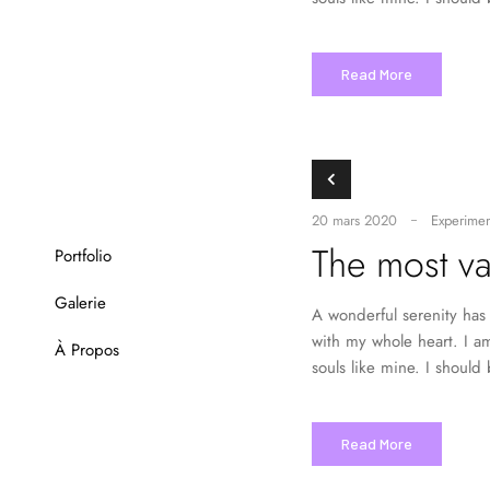
Read More
20 mars 2020
Experimen
The most va
Portfolio
Galerie
A wonderful serenity has 
with my whole heart. I am
À Propos
souls like mine. I should
Read More