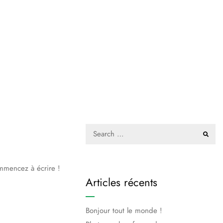
ommencez à écrire !
Articles récents
Bonjour tout le monde !