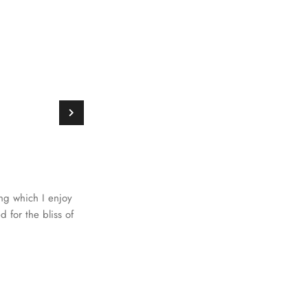
ing which I enjoy
 for the bliss of