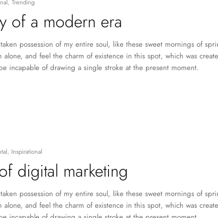
nal
,
Trending
y of a modern era
taken possession of my entire soul, like these sweet mornings of spr
 alone, and feel the charm of existence in this spot, which was created
 be incapable of drawing a single stroke at the present moment.
tal
,
Inspirational
of digital marketing
taken possession of my entire soul, like these sweet mornings of spr
 alone, and feel the charm of existence in this spot, which was created
 be incapable of drawing a single stroke at the present moment.