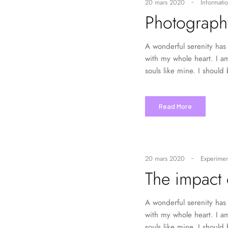
20 mars 2020
Informatio
Photograph
A wonderful serenity has 
with my whole heart. I am
souls like mine. I should
Read More
20 mars 2020
Experimen
The impact 
A wonderful serenity has 
with my whole heart. I am
souls like mine. I should