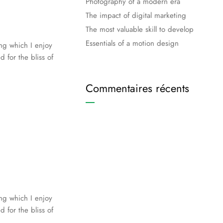
Photography of a modern era
The impact of digital marketing
The most valuable skill to develop
Essentials of a motion design
ing which I enjoy
 for the bliss of
Commentaires récents
ing which I enjoy
 for the bliss of