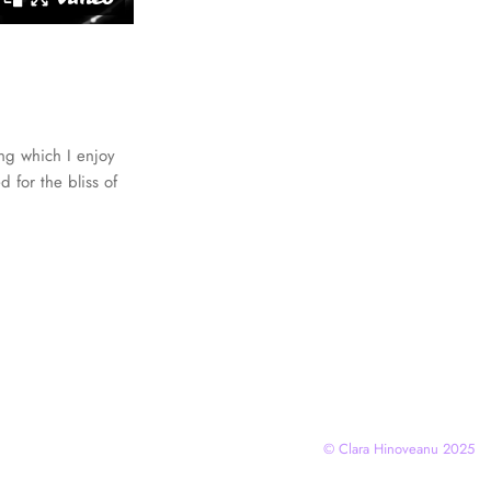
ing which I enjoy
 for the bliss of
© Clara Hinoveanu 2025