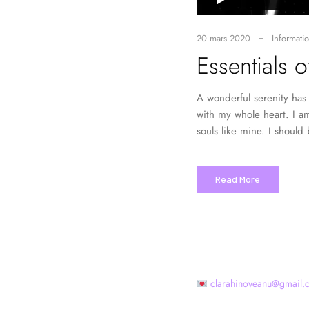
20 mars 2020
Informatio
Essentials 
A wonderful serenity has 
with my whole heart. I am
souls like mine. I should
Read More
clarahinoveanu@gmail.