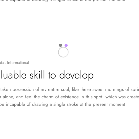
tal
,
Informational
luable skill to develop
taken possession of my entire soul, like these sweet mornings of spr
 alone, and feel the charm of existence in this spot, which was created
 be incapable of drawing a single stroke at the present moment.