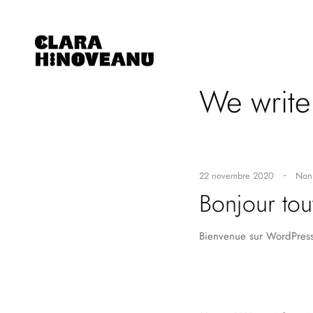
We writ
22 novembre 2020
Non 
Bonjour tou
Bienvenue sur WordPress.