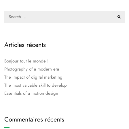
Articles récents
Bonjour tout le monde !
Photography of a modern era
The impact of digital marketing
The most valuable skill to develop
Essentials of a motion design
Commentaires récents