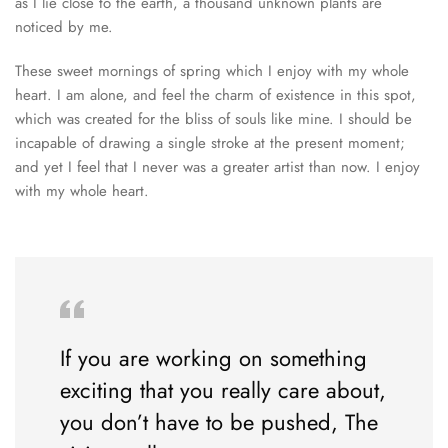
as I lie close to the earth, a thousand unknown plants are
noticed by me.
These sweet mornings of spring which I enjoy with my whole
heart. I am alone, and feel the charm of existence in this spot,
which was created for the bliss of souls like mine. I should be
incapable of drawing a single stroke at the present moment;
and yet I feel that I never was a greater artist than now. I enjoy
with my whole heart.
If you are working on something
exciting that you really care about,
you don’t have to be pushed, The