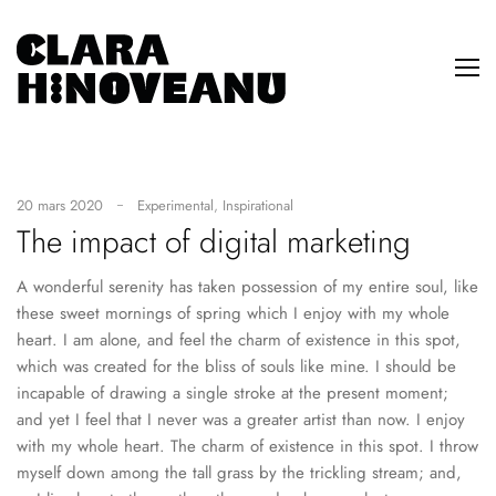
20 mars 2020
Experimental
,
Inspirational
The impact of digital marketing
A wonderful serenity has taken possession of my entire soul, like
these sweet mornings of spring which I enjoy with my whole
heart. I am alone, and feel the charm of existence in this spot,
which was created for the bliss of souls like mine. I should be
incapable of drawing a single stroke at the present moment;
and yet I feel that I never was a greater artist than now. I enjoy
with my whole heart. The charm of existence in this spot. I throw
myself down among the tall grass by the trickling stream; and,