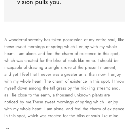
vision pulls you.
A wonderful serenity has taken possession of my entire soul, like
these sweet mornings of spring which I enjoy with my whole
heart. I am alone, and feel the charm of existence in this spot,
which was created for the bliss of souls like mine. I should be
incapable of drawing a single stroke at the present moment;
and yet I feel that I never was a greater artist than now. I enjoy
with my whole heart. The charm of existence in this spot. I throw
myself down among the tall grass by the trickling stream; and,
as I lie close to the earth, a thousand unknown plants are
noticed by me.These sweet mornings of spring which I enjoy
with my whole heart. I am alone, and feel the charm of existence
in this spot, which was created for the bliss of souls like mine.