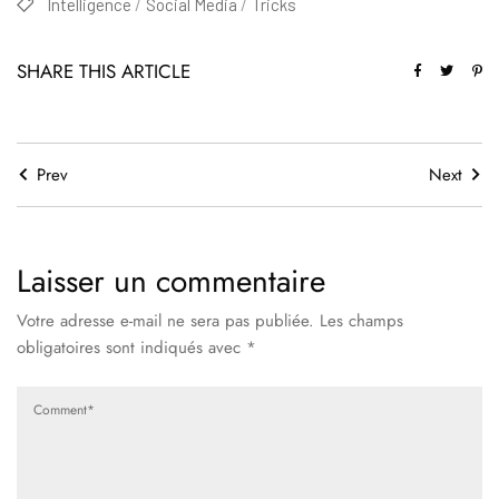
Intelligence
Social Media
Tricks
SHARE THIS ARTICLE
Prev
Next
Laisser un commentaire
Votre adresse e-mail ne sera pas publiée.
Les champs
obligatoires sont indiqués avec
*