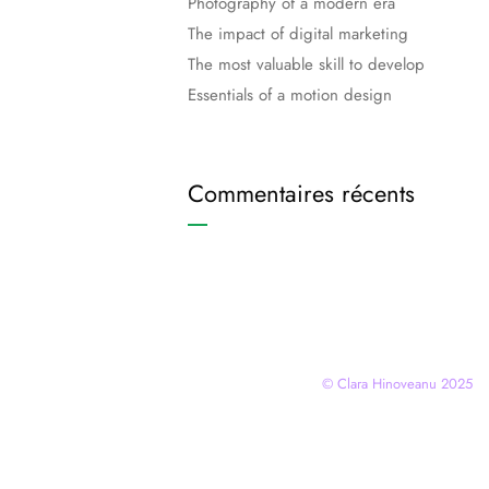
Photography of a modern era
The impact of digital marketing
The most valuable skill to develop
Essentials of a motion design
Commentaires récents
© Clara Hinoveanu 2025