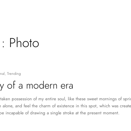
 :
Photo
nal
,
Trending
y of a modern era
taken possession of my entire soul, like these sweet mornings of spr
 alone, and feel the charm of existence in this spot, which was created
 be incapable of drawing a single stroke at the present moment.