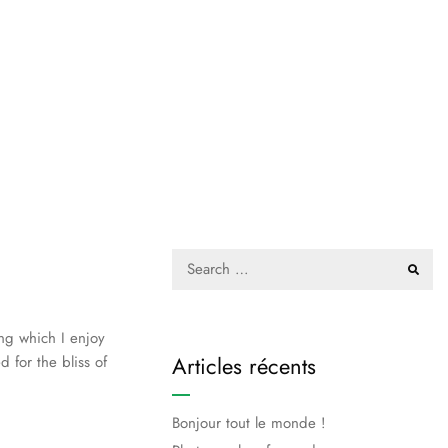
ing which I enjoy
Articles récents
 for the bliss of
Bonjour tout le monde !