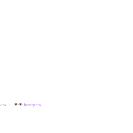
com
Instagram