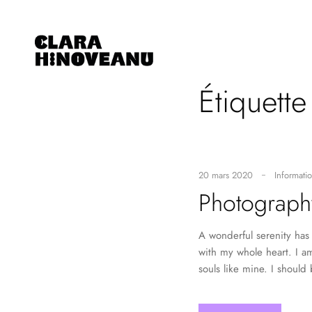
Étiquette
20 mars 2020
Informatio
Photograph
A wonderful serenity has 
with my whole heart. I am
souls like mine. I should