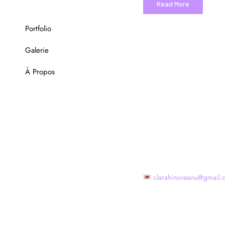
Read More
Portfolio
Galerie
À Propos
clarahinoveanu@gmail.