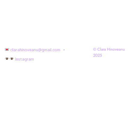
© Clara Hinoveanu
clarahinoveanu@gmail.com
2025
Instagram