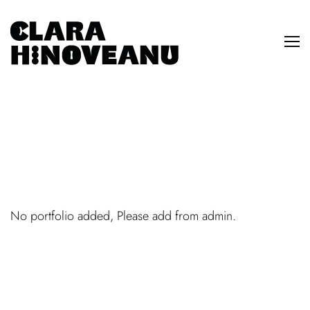
No portfolio added, Please add from admin.