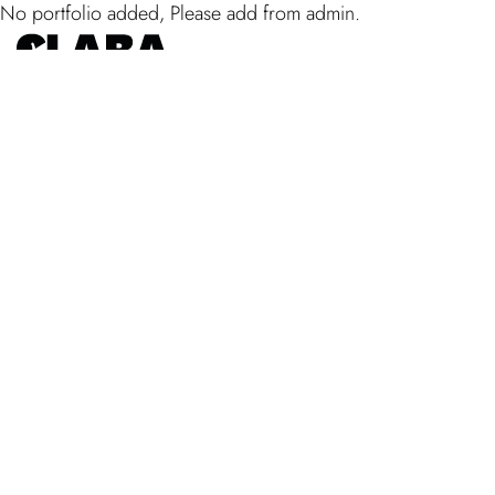
No portfolio added, Please add from admin.